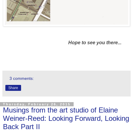
Hope to see you there...
3 comments:
Share
Thursday, February 26, 2015
Musings from the art studio of Elaine
Weiner-Reed: Looking Forward, Looking
Back Part II