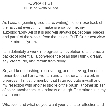
-EWRARTIST
© Elaine Weiner-Reed
As I create (painting, sculpture, writing), I often lose track of
the fact that everything I make is a part of me, my
autobiography. All of it is and will always be/become 'pieces
and parts' of the whole: from the inside, OUT. Our truest view
in the mirror, if you will...
I am definitely a work in progress, an evolution of a theme, a
packet of potential, a convergence of all that I think, dream,
say, create, do, and refrain from doing.
So, as I keep pushing, discovering, and believing, I need to
remember that I am a woman and a mother and a work in
progress... I must remember that I can recreate myself and
my reflection with another stroke of the brush, another splash
of color, another smile, kindness or laugh. The mirror is in my
own hands.
What do I and what do you want your ultimate reflection and