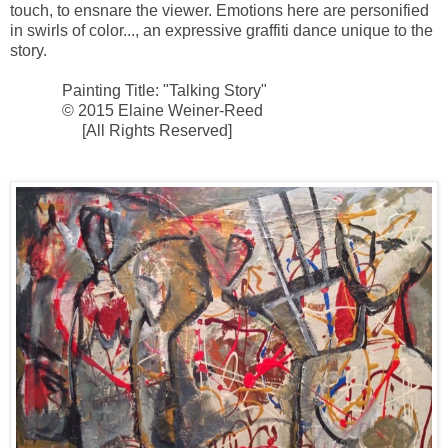
touch, to ensnare the viewer. Emotions here are personified
in swirls of color..., an expressive graffiti dance unique to the
story.
Painting Title: "Talking Story"
© 2015 Elaine Weiner-Reed
[All Rights Reserved]