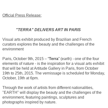
Official Press Release:
"TERRA" DELIVERS ART IN PARIS
Visual arts exhibit produced by Brazilian and French
curators explores the beauty and the challenges of the
environment
Paris, October 9th, 2015 – “
Terra
” (earth) - one of the four
elements of nature - is the inspiration for a visual arts exhibit
that will be held at Artitude Gallery in Paris, from October
19th to 25th, 2015. The vernissage is scheduled for Monday,
October, 19th at 6pm.
Through the work of artists from different nationalities,
"EARTH" will display the beauty and the challenges of the
environment, featuring paintings, sculptures and
photographs inspired by nature.