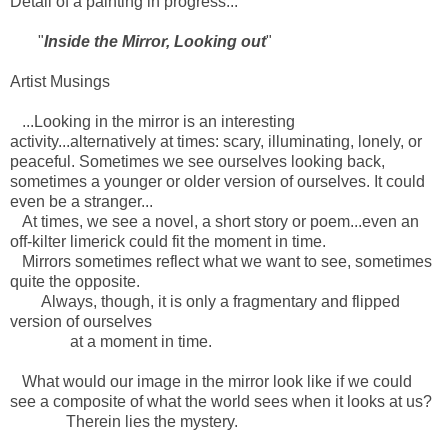
Detail of a painting in progress...
"
Inside the Mirror, Looking out
"
Artist Musings
...Looking in the mirror is an interesting
activity...alternatively at times: scary, illuminating, lonely, or
peaceful. Sometimes we see ourselves looking back,
sometimes a younger or older version of ourselves. It could
even be a stranger...
At times, we see a novel, a short story or poem...even an
off-kilter limerick could fit the moment in time.
Mirrors sometimes reflect what we want to see, sometimes
quite the opposite.
Always, though, it is only a fragmentary and flipped
version of ourselves
at a moment in time.
What would our image in the mirror look like if we could
see a composite of what the world sees when it looks at us?
Therein lies the mystery.