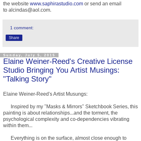
the website
www.saphirastudio.com
or send an email
to
alcindas@aol.com
.
1 comment:
Share
Sunday, July 5, 2015
Elaine Weiner-Reed's Creative License
Studio Bringing You Artist Musings:
"Talking Story"
Elaine Weiner-Reed's Artist Musungs:
Inspired by my "Masks & Mirrors" Sketchbook Series, this
painting is about relationships...and the torment, the
psychological complexity and co-dependencies vibrating
within them...
Everything is on the surface, almost close enough to