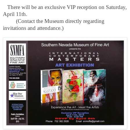
There will be an exclusive VIP reception on Saturday,
April 11th.
(Contact the Museum directly regarding
invitations and attendance.)