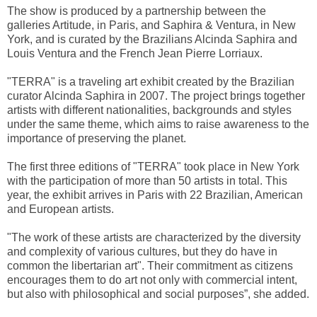
The show is produced by a partnership between the
galleries Artitude, in Paris, and Saphira & Ventura, in New
York, and is curated by the Brazilians Alcinda Saphira and
Louis Ventura and the French Jean Pierre Lorriaux.
"TERRA" is a traveling art exhibit created by the Brazilian
curator Alcinda Saphira in 2007. The project brings together
artists with different nationalities, backgrounds and styles
under the same theme, which aims to raise awareness to the
importance of preserving the planet.
The first three editions of "TERRA" took place in New York
with the participation of more than 50 artists in total. This
year, the exhibit arrives in Paris with 22 Brazilian, American
and European artists.
"The work of these artists are characterized by the diversity
and complexity of various cultures, but they do have in
common the libertarian art". Their commitment as citizens
encourages them to do art not only with commercial intent,
but also with philosophical and social purposes”, she added.