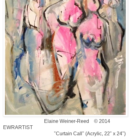
Elaine Weiner-Reed © 2014
EWRARTIST
"Curtain Call" (Acrylic, 22" x 24")