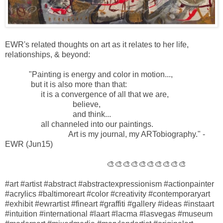
EWR's related thoughts on art as it relates to her life,
relationships, & beyond:
"Painting is energy and color in motion...,
but it is also more than that:
it is a convergence of all that we are,
believe,
and think...
all channeled into our paintings.
Art is my journal, my ARTobiography." -
EWR (Jun15)
🎨🎨🎨🎨🎨🎨🎨🎨🎨🎨
#art #artist #abstract #abstractexpressionism #actionpainter
#acrylics #baltimoreart #color #creativity #contemporaryart
#exhibit #ewrartist #fineart #graffiti #gallery #ideas #instaart
#intuition #international #laart #lacma #lasvegas #museum