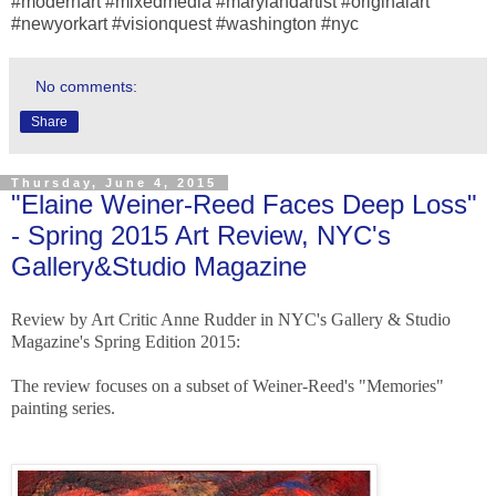
#modernart #mixedmedia #marylandartist #originalart
#newyorkart #visionquest #washington #nyc
No comments:
Share
Thursday, June 4, 2015
"Elaine Weiner-Reed Faces Deep Loss"
- Spring 2015 Art Review, NYC's
Gallery&Studio Magazine
Review by Art Critic Anne Rudder in NYC's Gallery & Studio
Magazine's Spring Edition 2015:
The review focuses on a subset of Weiner-Reed's "Memories"
painting series.