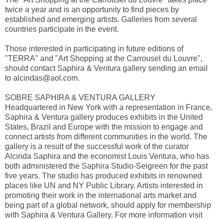
twice a year and is an opportunity to find pieces by
established and emerging artists. Galleries from several
countries participate in the event.
Those interested in participating in future editions of
"TERRA" and "Art Shopping at the Carrousel du Louvre",
should contact Saphira & Ventura gallery sending an email
to
alcindas@aol.com
.
SOBRE SAPHIRA & VENTURA GALLERY
Headquartered in New York with a representation in France,
Saphira & Ventura gallery produces exhibits in the United
States, Brazil and Europe with the mission to engage and
connect artists from different communities in the world. The
gallery is a result of the successful work of the curator
Alcinda Saphira and the economist Louis Ventura, who has
both administered the Saphira Studio-Seigreen for the past
five years. The studio has produced exhibits in renowned
places like UN and NY Public Library. Artists interested in
promoting their work in the international arts market and
being part of a global network, should apply for membership
with Saphira & Ventura Gallery. For more information visit