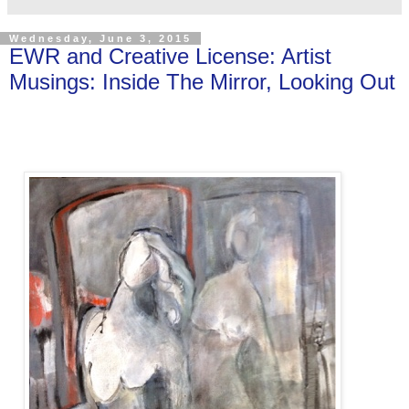
Wednesday, June 3, 2015
EWR and Creative License: Artist
Musings: Inside The Mirror, Looking Out