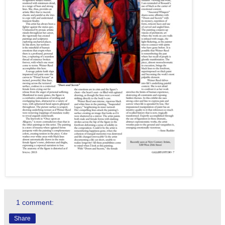
1 comment:
Share