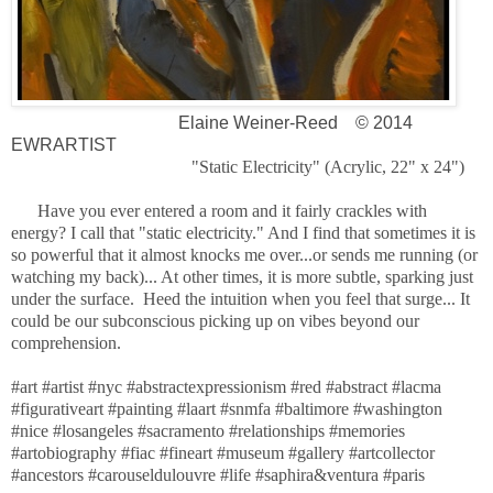
Elaine Weiner-Reed
© 2014
EWRARTIST
"Static Electricity" (Acrylic, 22" x 24")
Have you ever entered a room and it fairly crackles with
energy? I call that "static electricity." And I find that sometimes it is
so powerful that it almost knocks me over...or sends me running (or
watching my back)... At other times, it is more subtle, sparking just
under the surface. Heed the intuition when you feel that surge... It
could be our subconscious picking up on vibes beyond our
comprehension.
#art #artist #nyc #abstractexpressionism #red #abstract #lacma
#figurativeart #painting #laart #snmfa #baltimore #washington
#nice #losangeles #sacramento #relationships #memories
#artobiography #fiac #fineart #museum #gallery #artcollector
#ancestors #carouseldulouvre #life #saphira&ventura #paris