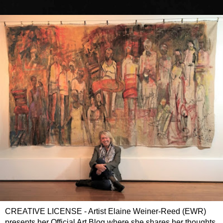
CREATIVE LICENSE - Artist Elaine Weiner-Reed (EWR)
presents her Official Art Blog where she shares her thoughts