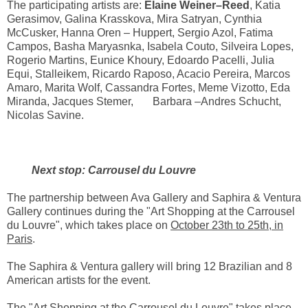
The participating artists are:
Elaine Weiner–Reed
, Katia
Gerasimov, Galina Krasskova, Mira Satryan, Cynthia
McCusker, Hanna Oren – Huppert, Sergio Azol, Fatima
Campos, Basha Maryasnka, Isabela Couto, Silveira Lopes,
Rogerio Martins, Eunice Khoury, Edoardo Pacelli, Julia
Equi, Stalleikem, Ricardo Raposo, Acacio Pereira, Marcos
Amaro, Marita Wolf, Cassandra Fortes, Meme Vizotto, Eda
Miranda, Jacques Stemer, Barbara –Andres Schucht,
Nicolas Savine.
Next stop: Carrousel du Louvre
The partnership between Ava Gallery and Saphira & Ventura
Gallery continues during the "Art Shopping at the Carrousel
du Louvre", which takes place on
October 23th to 25th, in
Paris
.
The Saphira & Ventura gallery will bring 12 Brazilian and 8
American artists for the event.
The "Art Shopping at the Carrousel du Louvre" takes place