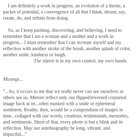
I am definitely a work in progress, an evolution of a theme, a
packet of potential, a convergence of all that I think, dream, say,
create, do, and refrain from doing.
So, as I keep pushing, discovering, and believing, I need to
remember that I am a woman and a mother and a work in
progress... I must remember that I can recreate myself and my
reflection with another stroke of the brush, another
splash of color,
another smile, kindness or laugh.
The mirror is in my own control, my own hands.
Musings
...
"...So, it occurs to me that we really never can see ourselves as
others see us. Mirrors reflect only our flipped/reversed corporeal
image back at us...often masked with a smile or ephemeral
sentiment. Reality, then, would be a compendium of images in
time...collaged with our words, creations, testimonials, memories,
and sentiments. Short of that, every photo is but a blink and its
reflection. May our autobiography be long, vibrant, and
impactful..."