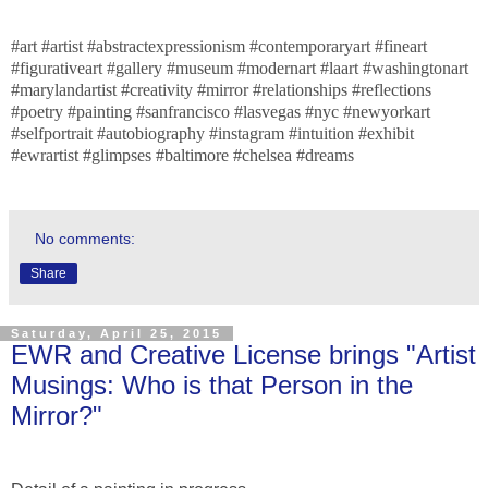
#art #artist #abstractexpressionism #contemporaryart #fineart
#figurativeart #gallery #museum #modernart #laart #washingtonart
#marylandartist #creativity #mirror #relationships #reflections
#poetry #painting #sanfrancisco #lasvegas #nyc #newyorkart
#selfportrait #autobiography #instagram #intuition #exhibit
#ewrartist #glimpses #baltimore #chelsea #dreams
No comments:
Share
Saturday, April 25, 2015
EWR and Creative License brings "Artist
Musings: Who is that Person in the
Mirror?"