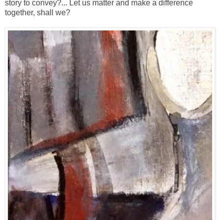
story to convey?... Let us matter and make a difference
together, shall we?