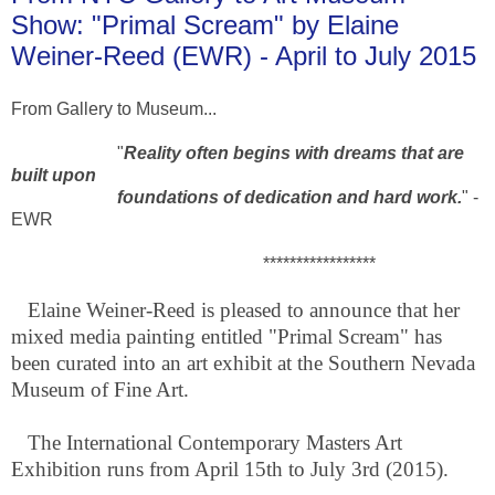
Show: "Primal Scream" by Elaine
Weiner-Reed (EWR) - April to July 2015
From Gallery to Museum...
"
Reality often begins with dreams that are
built upon
foundations of dedication and hard work.
" -
EWR
*****************
Elaine Weiner-Reed is pleased to announce that her
mixed media painting entitled "Primal Scream" has
been curated into an art exhibit at the Southern Nevada
Museum of Fine Art.
The International Contemporary Masters Art
Exhibition runs from April 15th to July 3rd (2015).