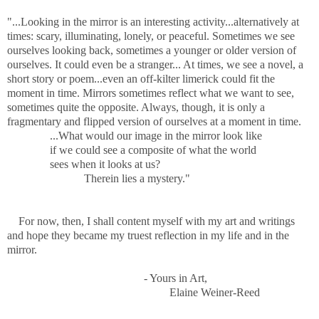
"...Looking in the mirror is an interesting activity...alternatively at
times: scary, illuminating, lonely, or peaceful. Sometimes we see
ourselves looking back, sometimes a younger or older version of
ourselves. It could even be a stranger... At times, we see a novel, a
short story or poem...even an off-kilter limerick could fit the
moment in time. Mirrors sometimes reflect what we want to see,
sometimes quite the opposite. Always, though, it is only a
fragmentary and flipped version of ourselves at a moment in time.
...What would our image in the mirror look like
if we could see a composite of what the world
sees when it looks at us?
Therein lies a mystery."
For now, then, I shall content myself with my art and writings
and hope they became my truest reflection in my life and in the
mirror.
- Yours in Art,
Elaine Weiner-Reed