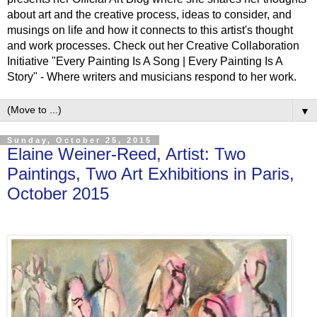
about art and the creative process, ideas to consider, and
musings on life and how it connects to this artist's thought
and work processes. Check out her Creative Collaboration
Initiative "Every Painting Is A Song | Every Painting Is A
Story" - Where writers and musicians respond to her work.
▼
Sunday, October 25, 2015
Elaine Weiner-Reed, Artist: Two
Paintings, Two Art Exhibitions in Paris,
October 2015