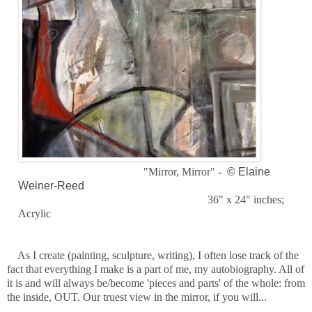
"Mirror, Mirror" -
© Elaine
Weiner-Reed
36" x 24" inches;
Acrylic
As I create (painting, sculpture, writing), I often lose track of the
fact that everything I make is a part of me, my autobiography. All of
it is and will always be/become 'pieces and parts' of the whole: from
the inside, OUT. Our truest view in the mirror, if you will...