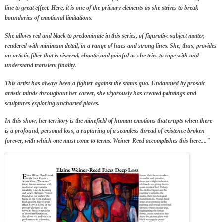
line to great effect. Here, it is one of the primary elements as she
strives to break
boundaries
of emotional limitations.
She allows red and black to predominate in this series, of figurative subject matter,
rendered with minimum detail, in a range of hues and strong lines. She, thus, provides
an artistic filter that is visceral, chaotic and painful as she tries to cope with and
understand transient finality.
This artist has always been a fighter against the status quo. Undaunted by prosaic
artistic minds throughout her career, she vigorously has created paintings and
sculptures exploring uncharted places.
In this show, her territory is the minefield of human emotions that erupts when there
is a profound, personal loss, a rupturing of a seamless thread of existence broken
forever, with which one must come to terms. Weiner-Reed accomplishes this here...."