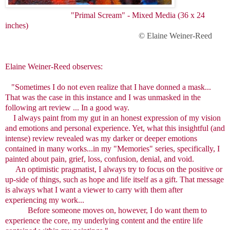
"Primal Scream" - Mixed Media (36 x 24
inches)
© Elaine Weiner-Reed
Elaine Weiner-Reed observes:
"Sometimes I do not even realize that I have donned a mask...
That was the case in this instance and I was unmasked in the
following art review ... In a good way.
I always paint from my gut in an honest expression of my vision
and emotions and personal experience. Yet, what this insightful (and
intense) review revealed was my darker or deeper emotions
contained in many works...in my "Memories" series, specifically, I
painted about pain, grief, loss, confusion, denial, and void.
An optimistic pragmatist, I always try to focus on the positive or
up-side of things, such as hope and life itself as a gift. That message
is always what I want a viewer to carry with them after
experiencing my work...
Before someone moves on, however, I do want them to
experience the core, my underlying content and the entire life