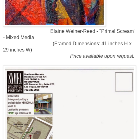
Elaine Weiner-Reed - "Primal Scream"
- Mixed Media
(Framed Dimensions: 41 inches H x
29 inches W)
Price available upon request.