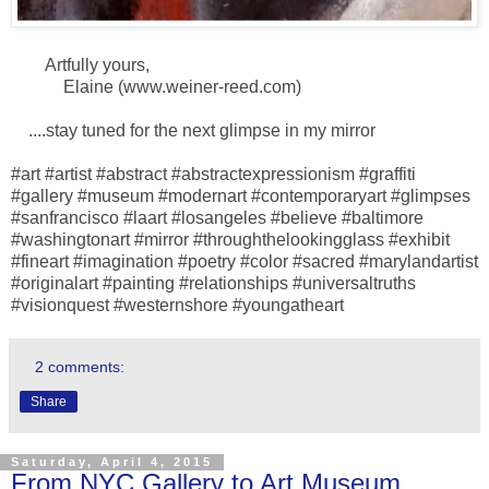
Artfully yours,
Elaine (www.weiner-reed.com)
....stay tuned for the next glimpse in my mirror
#art #artist #abstract #abstractexpressionism #graffiti
#gallery #museum #modernart #contemporaryart #glimpses
#sanfrancisco #laart #losangeles #believe #baltimore
#washingtonart #mirror #throughthelookingglass #exhibit
#fineart #imagination #poetry #color #sacred #marylandartist
#originalart #painting #relationships #universaltruths
#visionquest #westernshore #youngatheart
2 comments:
Share
Saturday, April 4, 2015
From NYC Gallery to Art Museum