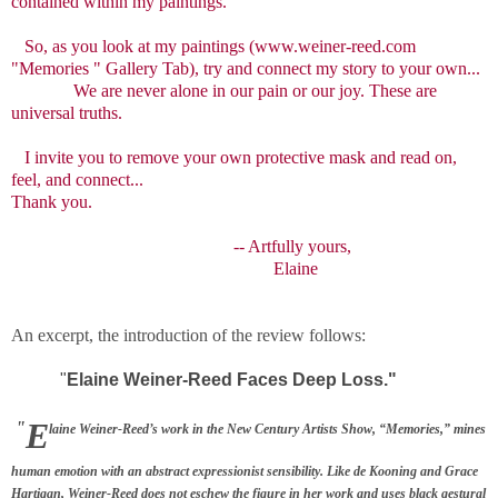
contained within my paintings."
So, as you look at my paintings (www.weiner-reed.com
"Memories " Gallery Tab), try and connect my story to your own...
We are never alone in our pain or our joy. These are
universal truths.
I invite you to remove your own protective mask and read on,
feel, and connect...
Thank you.
-- Artfully yours,
Elaine
An excerpt, the introduction of the review follows:
"
Elaine Weiner-Reed Faces Deep Loss."
E
"
laine Weiner-Reed’s work in the New Century Artists Show, “Memories,” mines
human emotion with
an abstract expressionist sensibility. Like de Kooning and Grace
Hartigan, Weiner-Reed does not eschew the figure in her work and uses black gestural