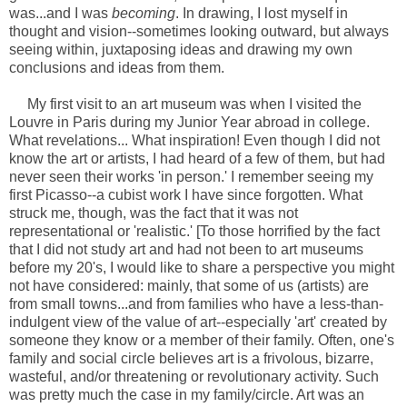
was...and I was
becoming
. In drawing, I lost myself in
thought and vision--sometimes looking outward, but always
seeing within, juxtaposing ideas and drawing my own
conclusions and ideas from them.
My first visit to an art museum was when I visited the
Louvre in Paris during my Junior Year abroad in college.
What revelations... What inspiration! Even though I did not
know the art or artists, I had heard of a few of them, but had
never seen their works 'in person.' I remember seeing my
first Picasso--a cubist work I have since forgotten. What
struck me, though, was the fact that it was not
representational or 'realistic.' [To those horrified by the fact
that I did not study art and had not been to art museums
before my 20's, I would like to share a perspective you might
not have considered: mainly, that some of us (artists) are
from small towns...and from families who have a less-than-
indulgent view of the value of art--especially 'art' created by
someone they know or a member of their family. Often, one's
family and social circle believes art is a frivolous, bizarre,
wasteful, and/or threatening or revolutionary activity. Such
was pretty much the case in my family/circle. Art was an