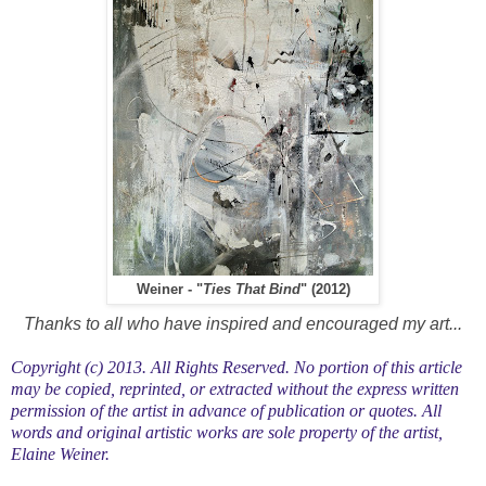
Weiner - "
Ties That Bind
" (2012)
Thanks to all who have inspired and encouraged my art...
Copyright (c) 2013. All Rights Reserved. No portion of this article
may be copied, reprinted, or extracted without the express written
permission of the artist in advance of publication or quotes. All
words and original artistic works are sole property of the artist,
Elaine Weiner.