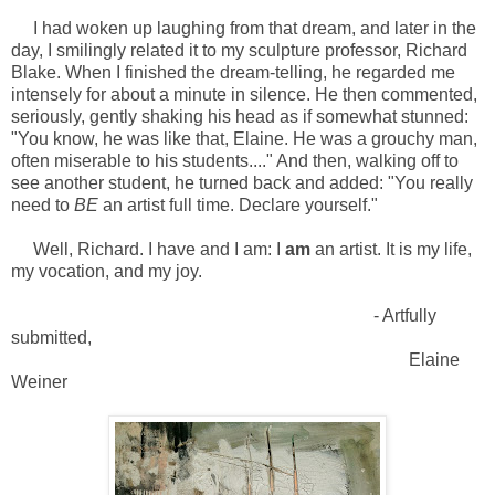
I had woken up laughing from that dream, and later in the
day, I smilingly related it to my sculpture professor, Richard
Blake. When I finished the dream-telling, he regarded me
intensely for about a minute in silence. He then commented,
seriously, gently shaking his head as if somewhat stunned:
"You know, he was like that, Elaine. He was a grouchy man,
often miserable to his students...." And then, walking off to
see another student, he turned back and added: "You really
need to
BE
an artist full time. Declare yourself."
Well, Richard. I have and I am: I
am
an artist. It is my life,
my vocation, and my joy.
- Artfully
submitted,
Elaine
Weiner