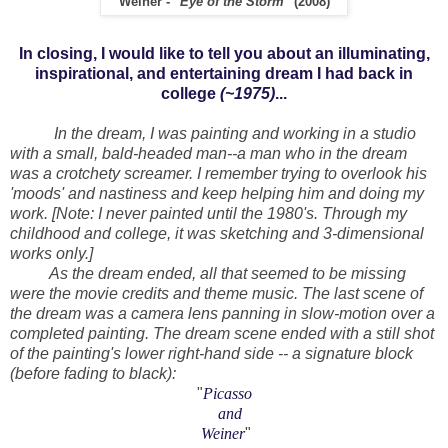
Weiner - "
Eye of the Storm
" (2008)
In closing, I would like to tell you about an illuminating,
inspirational, and entertaining dream I had back in
college
(~1975)
...
In the dream, I was painting and working in a studio
with a small, bald-headed man--a man who in the dream
was a crotchety screamer. I remember trying to overlook his
'moods' and nastiness and keep helping him and doing my
work. [Note: I never painted until the 1980's. Through my
childhood and college, it was sketching and 3-dimensional
works only.]
As the dream ended, all that seemed to be missing
were the movie credits and theme music. The last scene of
the dream was a camera lens panning in slow-motion over a
completed painting. The dream scene ended with a still shot
of the painting's lower right-hand side -- a signature block
(before fading to black):
"
Picasso
and
Weiner
"