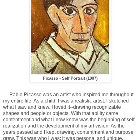
Picasso - Self Portrait (1907)
Pablo Picasso was an artist who inspired me throughout
my entire life. As a child, I was a realistic artist. I sketched
what I saw and knew. I loved it--drawing recognizable
shapes and people or objects. With that ability came
contentment and what I now know was the beginning of self-
realization and the development of my art vision. As the
years passed and I kept drawing, contentment and purpose
grew. This was who I was; it was personal and unique. I