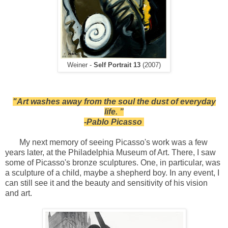
Weiner -
Self Portrait 13
(2007)
"Art washes away from the soul the dust of everyday
life. ”
-Pablo Picasso
My next memory of seeing Picasso's work was a few
years later, at the Philadelphia Museum of Art. There, I saw
some of Picasso's bronze sculptures. One, in particular, was
a sculpture of a child, maybe a shepherd boy. In any event, I
can still see it and the beauty and sensitivity of his vision
and art.