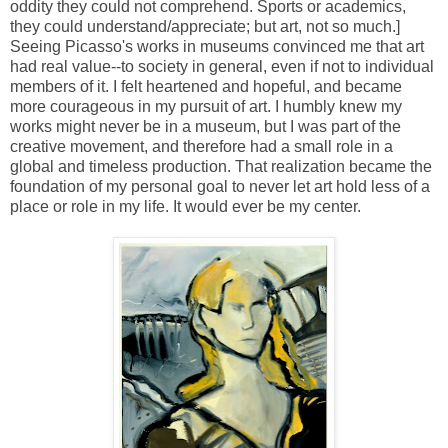
oddity they could not comprehend. Sports or academics,
they could understand/appreciate; but art, not so much.]
Seeing Picasso's works in museums convinced me that art
had real value--to society in general, even if not to individual
members of it. I felt heartened and hopeful, and became
more courageous in my pursuit of art. I humbly knew my
works might never be in a museum, but I was part of the
creative movement, and therefore had a small role in a
global and timeless production. That realization became the
foundation of my personal goal to never let art hold less of a
place or role in my life. It would ever be my center.