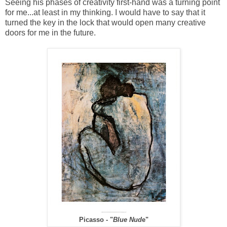
Seeing his phases of creativity first-hand was a turning point
for me...at least in my thinking. I would have to say that it
turned the key in the lock that would open many creative
doors for me in the future.
Picasso - "
Blue Nud
e"