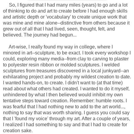
So, I figured that I had many miles (years) to go and a lot
of thinking to do and art to create before I had enough skills
and artistic depth or 'vocabulary' to create unique work that
was mine and mine alone--distinctive from others because it
grew out of all that I had lived, seen, thought, felt, and
believed. The journey had begun...
Art-wise, I really found my way in college, where I
minored in art--sculpture, to be exact. I took every workshop I
could, exploring many media--from clay to carving to plaster
to polyester resin ribbon or molded sculptures. I welded
sculptures from treasures discovered in a local junkyard--an
exhilarating project and probably my wildest creation to date.
I wanted hands-on, to create. I didn't want to (at that time)
read about what others had created. I wanted to do it myself,
unhindered by what I then believed would inhibit my own
tentative steps toward creation. Remember: humble roots. I
was fearful that I had nothing new to add to the art world...,
nothing to say that was worth sharing. I guess you could say
that I 'found my voice' through my art. After a couple of years,
I realized I had something to say and that I had to create for
creation sake.