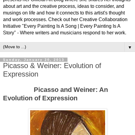
about art and the creative process, ideas to consider, and
musings on life and how it connects to this artist's thought
and work processes. Check out her Creative Collaboration
Initiative "Every Painting Is A Song | Every Painting Is A
Story" - Where writers and musicians respond to her work.
▼
Sunday, January 20, 2013
Picasso & Weiner: Evolution of
Expression
Picasso and Weiner: An
Evolution of Expression