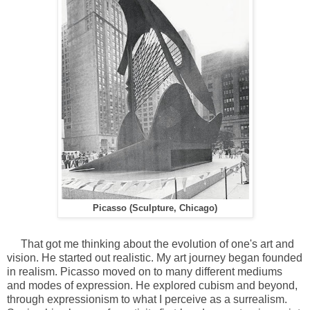
Picasso (Sculpture, Chicago)
That got me thinking about the evolution of one's art and
vision. He started out realistic. My art journey began founded
in realism. Picasso moved on to many different mediums
and modes of expression. He explored cubism and beyond,
through expressionism to what I perceive as a surrealism.