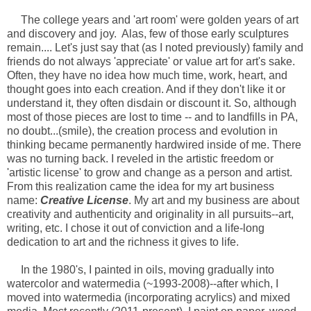
The college years and 'art room' were golden years of art
and discovery and joy. Alas, few of those early sculptures
remain.... Let's just say that (as I noted previously) family and
friends do not always 'appreciate' or value art for art's sake.
Often, they have no idea how much time, work, heart, and
thought goes into each creation. And if they don't like it or
understand it, they often disdain or discount it. So, although
most of those pieces are lost to time -- and to landfills in PA,
no doubt...(smile), the creation process and evolution in
thinking became permanently hardwired inside of me. There
was no turning back. I reveled in the artistic freedom or
'artistic license' to grow and change as a person and artist.
From this realization came the idea for my art business
name:
Creative License
. My art and my business are about
creativity and authenticity and originality in all pursuits--art,
writing, etc. I chose it out of conviction and a life-long
dedication to art and the richness it gives to life.
In the 1980's, I painted in oils, moving gradually into
watercolor and watermedia (~1993-2008)--after which, I
moved into watermedia (incorporating acrylics) and mixed