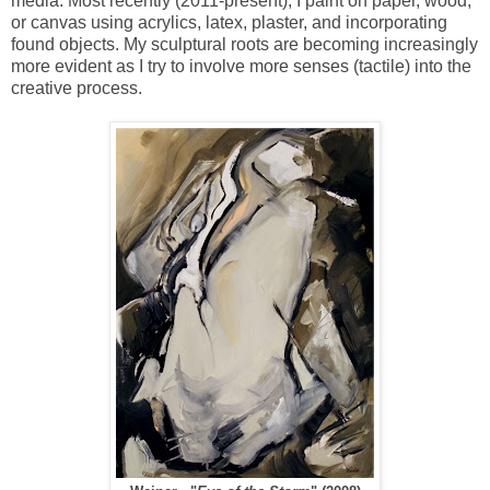
media. Most recently (2011-present), I paint on paper, wood,
or canvas using acrylics, latex, plaster, and incorporating
found objects. My sculptural roots are becoming increasingly
more evident as I try to involve more senses (tactile) into the
creative process.