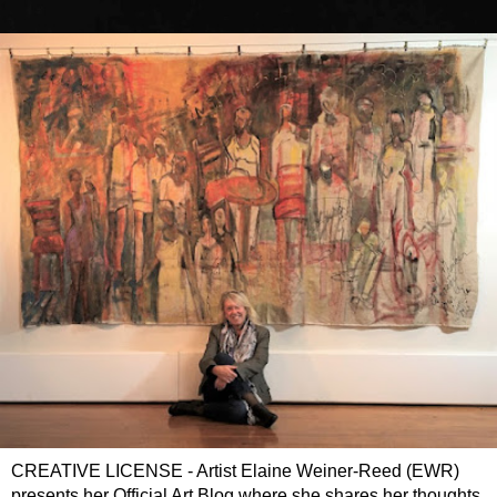
CREATIVE LICENSE - Artist Elaine Weiner-Reed (EWR)
presents her Official Art Blog where she shares her thoughts