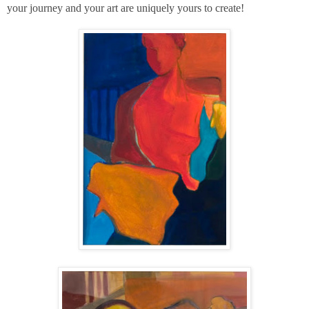
your journey and your art are uniquely yours to create!