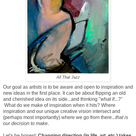
All That Jazz
Our goal as artists is to be aware and open to inspiration and
new ideas in the first place. It can be about flipping an old
and cherished idea on its side...and thinking "what if...?"
What do we make of inspiration when it hits? Where
inspiration and our unique creative vision intersect and
(perhaps most importantly) where we go from there...
that is
our decision
to make
.
Let's be honest:
Changing direction (in life, art, etc.) takes