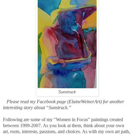
Sunstruck
Please read my Facebook page (ElaineWeinerArt) for another
interesting story about “Sunstruck.”
Following are some of my "Women in Focus" paintings created
between 1999-2007. As you look at them, think about your own
art, roots, interests, passions, and choices. As with my own art path,