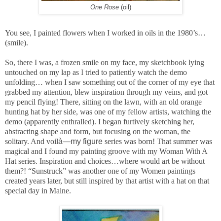
One Rose
(oil)
You see, I painted flowers when I worked in oils in the 1980’s…
(smile).
So, there I was, a frozen smile on my face, my sketchbook lying
untouched on my lap as I tried to patiently watch the demo
unfolding… when I saw something out of the corner of my eye that
grabbed my attention, blew inspiration through my veins, and got
my pencil flying! There, sitting on the lawn, with an old orange
hunting hat by her side, was one of my fellow artists, watching the
demo (apparently enthralled). I began furtively sketching her,
abstracting shape and form, but focusing on the woman, the
solitary. And voil
à—my figure
series was born! That summer was
magical and I found my painting groove with my Woman With A
Hat series. Inspiration and choices…where would art be without
them?! “Sunstruck” was another one of my Women paintings
created years later, but still inspired by that artist with a hat on that
special day in Maine.