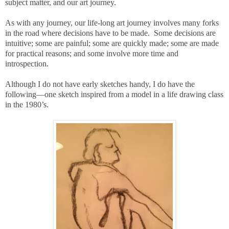
subject matter, and our art journey.
As with any journey, our life-long art journey involves many forks
in the road where decisions have to be made. Some decisions are
intuitive; some are painful; some are quickly made; some are made
for practical reasons; and some involve more time and
introspection.
Although I do not have early sketches handy, I do have the
following—one sketch inspired from a model in a life drawing class
in the 1980’s.