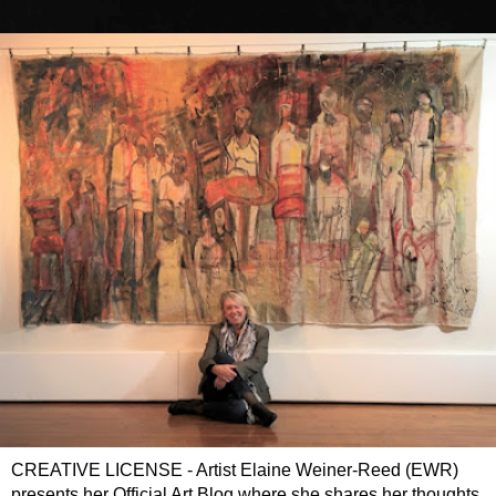
CREATIVE LICENSE - Artist Elaine Weiner-Reed (EWR)
presents her Official Art Blog where she shares her thoughts