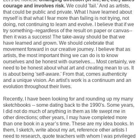
courage and involves risk.
We could 'fail.' And as artists,
that could be public and private. What I have learned about
myself is that what I fear more than failing is not trying, not
doing, not continuing to learn and evolve. I believe that if we
try something--regardless of the result on paper or canvas--
then it was a success! The take-away should be that we
have learned and grown. We should celebrate that
movement forward in our creative journey. I believe that as
artists, the most important thing we can do is to know
ourselves and be honest with ourselves.... Most certainly, we
need to be honest about what art and creating mean to us. It
is about being 'self-aware.' From that, comes authenticity
and a unique vision. An artist's work is a continuum and an
evolution throughout their lives.
Recently, I have been looking for and rounding up my many
sketchbooks -- some dating back to the 1990's. Some years,
I did not do much of anything in them as life swept me in
other directions; other years, I may have completed more
than one book in a year’s time. These are my idea books. In
them, I sketch, write about my art, reference other artists I
need to research, quote teachers with whom I was privileged