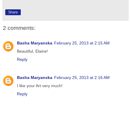
Share
2 comments:
Basha Maryanska
February 25, 2013 at 2:15 AM
Beautiful, Elaine!
Reply
Basha Maryanska
February 25, 2013 at 2:16 AM
I like your Art very much!
Reply