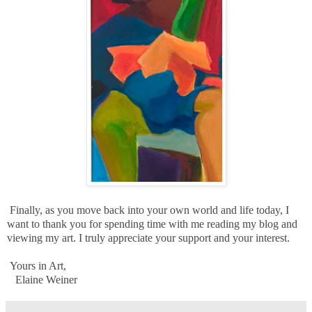
Finally, as you move back into your own world and life today, I
want to thank you for spending time with me reading my blog and
viewing my art. I truly appreciate your support and your interest.
Yours in Art,
Elaine Weiner