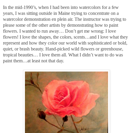
In the mid-1990’s, when I had been into watercolors for a few
years, I was sitting outside in Maine trying to concentrate on a
watercolor demonstration en plein air. The instructor was trying to
please some of the other artists by demonstrating how to paint
flowers. I wanted to run away… Don’t get me wrong: I love
flowers! I love the shapes, the colors, scents…and I love what they
represent and how they color our world with sophisticated or bold,
quiet, or brash beauty. Hand-picked wild flowers or greenhouse,
tropical beauties… I love them all. What I didn’t want to do was
paint them…at least not that day.