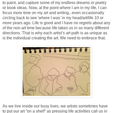
to paint, and capture some of my endless dreams or poetry
or book ideas. Now, at the point where I am in my life, I can
focus more time on my art and writing...even occasionally
circling back to see 'where I was' in my head/art/life 10 or
more years ago. Life is good and I have no regrets about any
of the non-art time because life takes us in so many different
directions. That is why each artist’s art path is as unique as
is the individual creating the art. We need to embrace that.
As we live inside our busy lives, we artists sometimes have
to put our art “on a shelf” as pressing life activities call us in