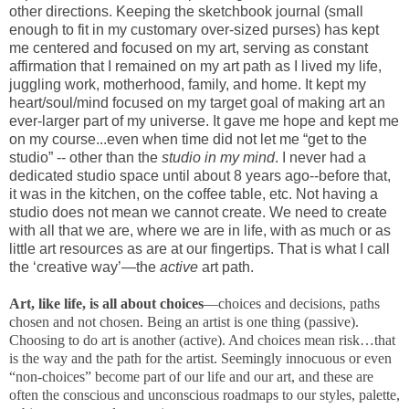
other directions. Keeping the sketchbook journal (small
enough to fit in my customary over-sized purses) has kept
me centered and focused on my art, serving as constant
affirmation that I remained on my art path as I lived my life,
juggling work, motherhood, family, and home. It kept my
heart/soul/mind focused on my target goal of making art an
ever-larger part of my universe. It gave me hope and kept me
on my course...even when time did not let me “get to the
studio” -- other than the
studio in my mind
. I never had a
dedicated studio space until about 8 years ago--before that,
it was in the kitchen, on the coffee table, etc. Not having a
studio does not mean we cannot create. We need to create
with all that we are, where we are in life, with as much or as
little art resources as are at our fingertips. That is what I call
the ‘creative way’—the
active
art path.
Art, like life, is all about choices
—choices and decisions, paths
chosen and not chosen. Being an artist is one thing (passive).
Choosing to do art is another (active). And choices mean risk…that
is the way and the path for the artist. Seemingly innocuous or even
“non-choices” become part of our life and our art, and these are
often the conscious and unconscious roadmaps to our styles, palette,