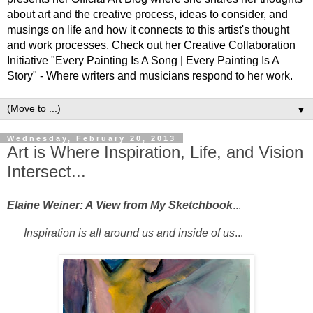
about art and the creative process, ideas to consider, and
musings on life and how it connects to this artist's thought
and work processes. Check out her Creative Collaboration
Initiative "Every Painting Is A Song | Every Painting Is A
Story" - Where writers and musicians respond to her work.
▼
Wednesday, February 20, 2013
Art is Where Inspiration, Life, and Vision
Intersect...
Elaine Weiner: A View from My Sketchbook
...
Inspiration is all around us and inside of us
...