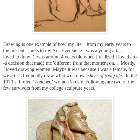
Drawing is one example of how my life—from my early years to
the present—links to my Art. Ever since I was a young artist
, I
loved to draw.
(I was around 4 years old when I realized I loved art-
-a decision that made me 'different' from that moment on...) Mostly,
I loved drawing women. Maybe it was because I was a female, for
we artists frequently draw what we know--
slices of (our) life
.
In the
1970’s, I often ‘sketched’ women in clay. Following are two of the
few survivors from my college sculpture years.